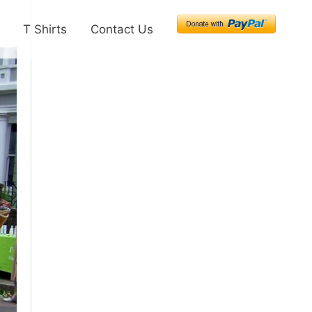
T Shirts
Contact Us