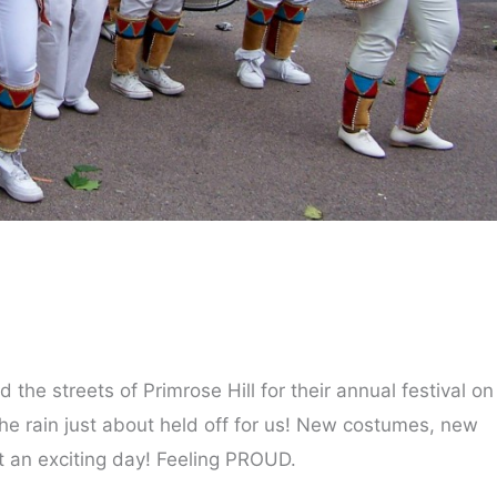
the streets of Primrose Hill for their annual festival on
he rain just about held off for us! New costumes, new
an exciting day! Feeling PROUD.