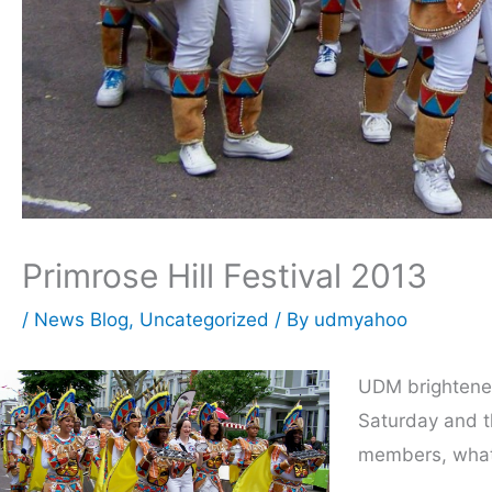
Primrose Hill Festival 2013
/
News Blog
,
Uncategorized
/ By
udmyahoo
UDM brightened 
Saturday and t
members, what 