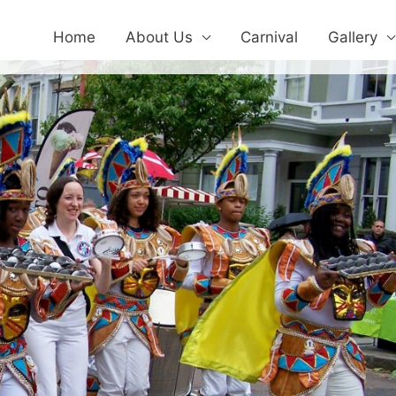
Home
About Us
Carnival
Gallery