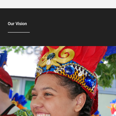
Our Vision