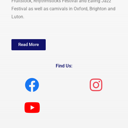
Fruitstock, Rhythmsticks Festival and Ealing Jazz
Festival as well as carnivals in Oxford, Brighton and
Luton.
Read More
Find Us: