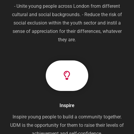
- Unite young people across London from different
cultural and social backgrounds. - Reduce the risk of
social exclusion within the youth sector and instil a
sense of appreciation for their differences, whatever
they are.
Inspire
Inspire young people to build a community together.
UDM is the opportunity for them to raise their levels of
achievement and self-confidence.