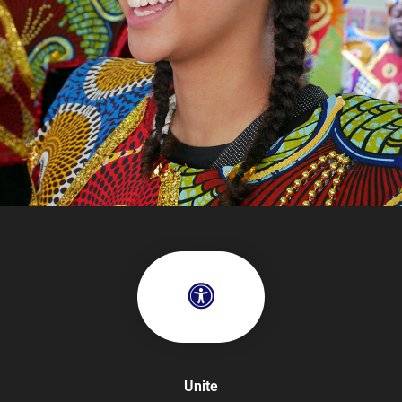
Unite