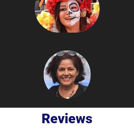
Reviews