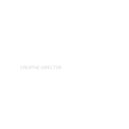
Tamara Arom-Hobbs
CREATIVE DIRECTOR