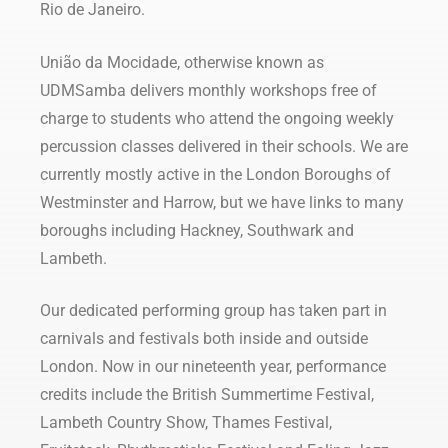
Rio de Janeiro.
União da Mocidade, otherwise known as
UDMSamba delivers monthly workshops free of
charge to students who attend the ongoing weekly
percussion classes delivered in their schools. We are
currently mostly active in the London Boroughs of
Westminster and Harrow, but we have links to many
boroughs including Hackney, Southwark and
Lambeth.
Our dedicated performing group has taken part in
carnivals and festivals both inside and outside
London. Now in our nineteenth year, performance
credits include the British Summertime Festival,
Lambeth Country Show, Thames Festival,