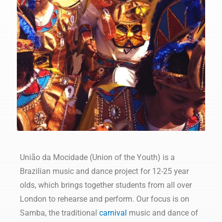
União da Mocidade (Union of the Youth) is a
Brazilian music and dance project for 12-25 year
olds, which brings together students from all over
London to rehearse and perform. Our focus is on
Samba, the traditional
carnival
music and dance of