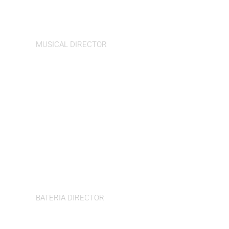
Iian Pattinson
MUSICAL DIRECTOR
Ibraheem Toure
BATERIA DIRECTOR