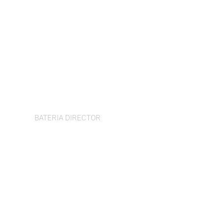
Dom Hall
BATERIA DIRECTOR