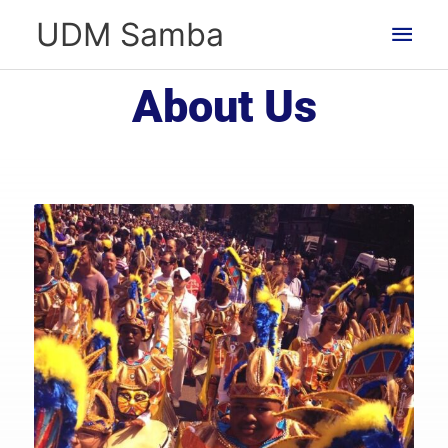
Skip
Main
UDM Samba
to
Men
content
About Us