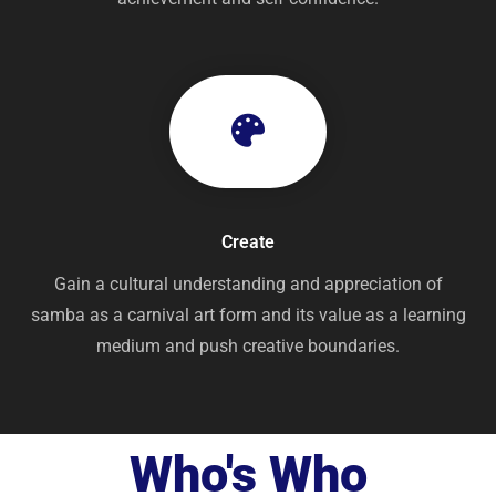
Create
Gain a cultural understanding and appreciation of
samba as a carnival art form and its value as a learning
medium and push creative boundaries.
Who's Who