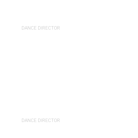
Gladys Cavalcante
DANCE DIRECTOR
Michela di Felice
DANCE DIRECTOR