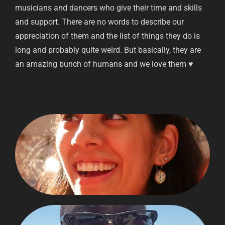
musicians and dancers who give their time and skills
and support. There are no words to describe our
appreciation of them and the list of things they do is
long and probably quite weird. But basically, they are
an amazing bunch of humans and we love them ♥