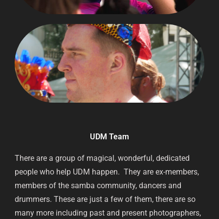
UDM Team
There are a group of magical, wonderful, dedicated
people who help UDM happen. They are ex-members,
members of the samba community, dancers and
drummers. These are just a few of them, there are so
many more including past and present photographers,