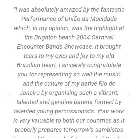
“I was absolutely amazed by the fantastic
Performance of União da Mocidade
which, in my opinion, was the highlight at
the Brighton beach 2004 Carnival
Encounter Bands Showcase. It brought
tears to my eyes and joy to my old
Brazilian heart. I sincerely congratulate
you for representing so well the music
and the culture of my native Rio de
Janeiro by organising such a vibrant,
talented and genuine bateria formed by
talented young percussionists. Your work
is very valuable to both our countries as it
properly prepares tomorrow’s sambistas