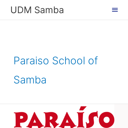
Skip
Main
UDM Samba
to
Men
content
Paraiso School of
Samba
Supported
by
Paraiso