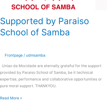
School
of
Samba
Supported by Paraiso
School of Samba
Frontpage
/
udmsamba
Uniao da Mocidade are eternally grateful for the support
provided by Paraiso School of Samba, be it technical
expertise, performance and collaborative opportunities or
pure moral support. THANKYOU.
Read More »