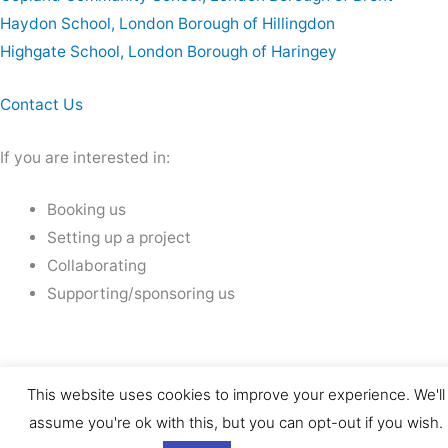
Haydon School, London Borough of Hillingdon
Highgate School, London Borough of Haringey
Contact Us
If you are interested in:
Booking us
Setting up a project
Collaborating
Supporting/sponsoring us
This website uses cookies to improve your experience. We'll
assume you're ok with this, but you can opt-out if you wish.