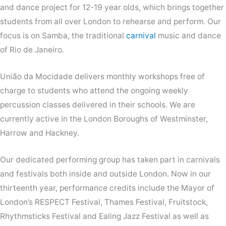
and dance project for 12-19 year olds, which brings together
students from all over London to rehearse and perform. Our
focus is on Samba, the traditional
carnival
music and dance
of Rio de Janeiro.
União da Mocidade delivers monthly workshops free of
charge to students who attend the ongoing weekly
percussion classes delivered in their schools. We are
currently active in the London Boroughs of Westminster,
Harrow and Hackney.
Our dedicated performing group has taken part in carnivals
and festivals both inside and outside London. Now in our
thirteenth year, performance credits include the Mayor of
London’s RESPECT Festival, Thames Festival, Fruitstock,
Rhythmsticks Festival and Ealing Jazz Festival as well as