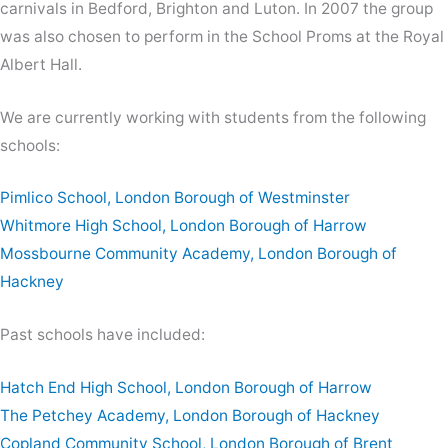
carnivals in Bedford, Brighton and Luton. In 2007 the group
was also chosen to perform in the School Proms at the Royal
Albert Hall.
We are currently working with students from the following
schools:
Pimlico School, London Borough of Westminster
Whitmore High School, London Borough of Harrow
Mossbourne Community Academy, London Borough of
Hackney
Past schools have included:
Hatch End High School, London Borough of Harrow
The Petchey Academy, London Borough of Hackney
Copland Community School, London Borough of Brent