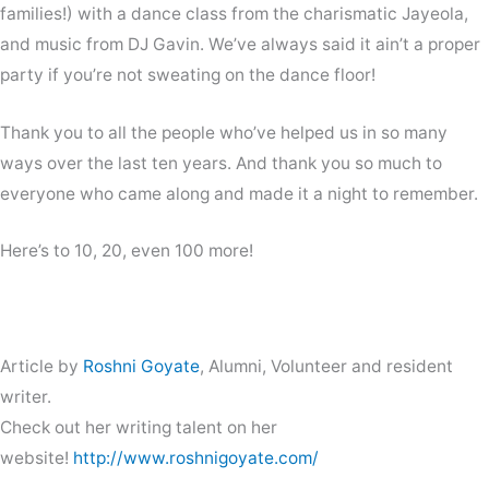
families!) with a dance class from the charismatic Jayeola,
and music from DJ Gavin. We’ve always said it ain’t a proper
party if you’re not sweating on the dance floor!
Thank you to all the people who’ve helped us in so many
ways over the last ten years. And thank you so much to
everyone who came along and made it a night to remember.
Here’s to 10, 20, even 100 more!
Article by
Roshni Goyate
, Alumni, Volunteer and resident
writer.
Check out her writing talent on her
website!
http://www.roshnigoyate.com/