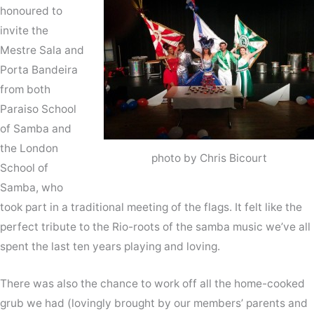
honoured to
invite the
Mestre Sala and
Porta Bandeira
from both
Paraiso School
of Samba and
the London
photo by Chris Bicourt
School of
Samba, who
took part in a traditional meeting of the flags. It felt like the
perfect tribute to the Rio-roots of the samba music we’ve all
spent the last ten years playing and loving.
There was also the chance to work off all the home-cooked
grub we had (lovingly brought by our members’ parents and