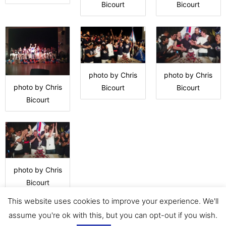
Bicourt
Bicourt
photo by Chris
photo by Chris
photo by Chris
Bicourt
Bicourt
Bicourt
photo by Chris
Bicourt
This website uses cookies to improve your experience. We'll
assume you're ok with this, but you can opt-out if you wish.