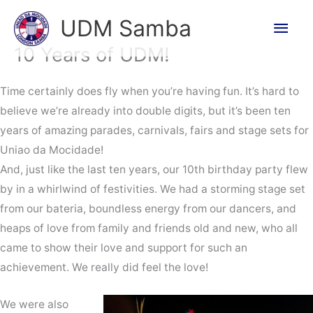
Skip
Main
UDM Samba
to
Men
content
10 Years of UDM!
Time certainly does fly when you’re having fun. It’s hard to
believe we’re already into double digits, but it’s been ten
years of amazing parades, carnivals, fairs and stage sets for
Uniao da Mocidade!
And, just like the last ten years, our 10th birthday party flew
by in a whirlwind of festivities. We had a storming stage set
from our bateria, boundless energy from our dancers, and
heaps of love from family and friends old and new, who all
came to show their love and support for such an
achievement. We really did feel the love!
We were also