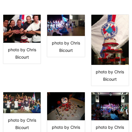
photo by Chris
photo by Chris
Bicourt
Bicourt
photo by Chris
Bicourt
photo by Chris
photo by Chris
photo by Chris
Bicourt